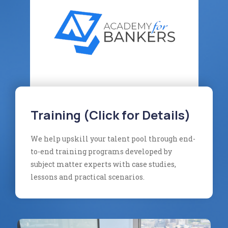
Training (Click for Details)
We help upskill your talent pool through end-
to-end training programs developed by
subject matter experts with case studies,
lessons and practical scenarios.