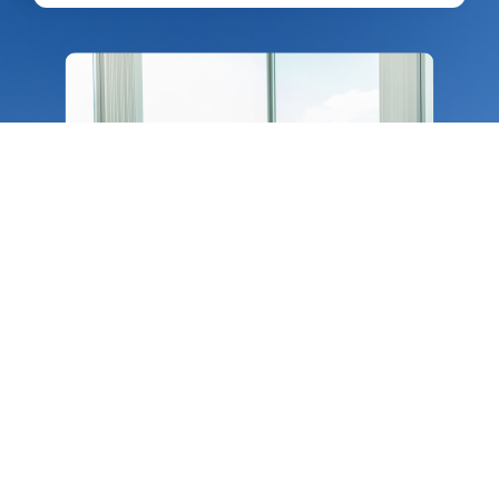
Consulting​
Our domain experts help you enhance
documentation, internal process and
automation. We guide you through crucial
transition phases with ownership and
accountability.