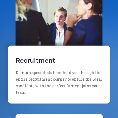
Recruitment
Domain specialists handhold you through the
entire recruitment journey to ensure the ideal
candidate with the perfect fitment joins your
team.