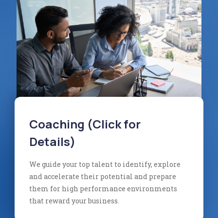
Coaching (Click for
Details)
We guide your top talent to identify, explore
and accelerate their potential and prepare
them for high performance environments
that reward your business.​